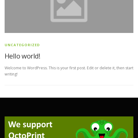
UNCATEGORIZED
Hello world!
Welcome to WordPress. This is your first post. Edit or delete it, then start
writing!