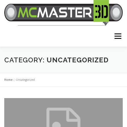
Skip
to
content
Menu
HOME
NEWS
3D SCANNING
ABOUT
CATEGORY:
UNCATEGORIZED
DESIGN
PRINTING
REPAIR
ETSY
Home
»
Uncategorized